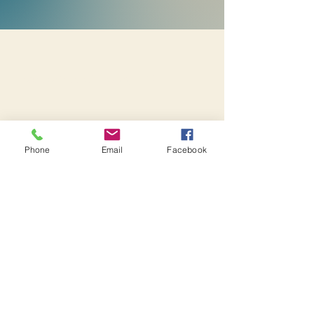
Heartprints of Hope, LLC
Heartprints of Hope
Heartprints of Hope
Phone
Email
Facebook
TEAM Embassy Online