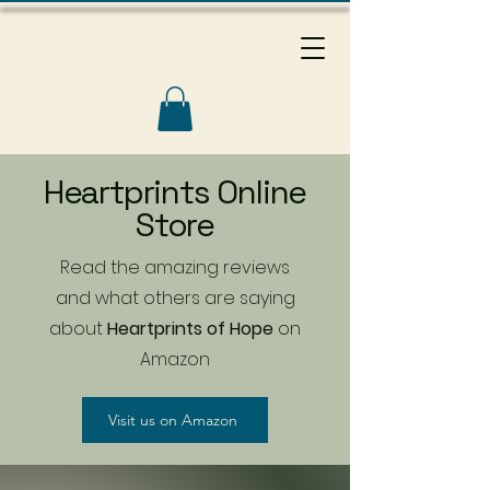
Heartprints Online
Store
Read the amazing reviews
and what others are saying
about
Heartprints of Hope
on
Amazon
Visit us on Amazon