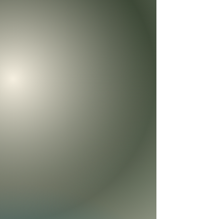
Welcome to the Heartprints of Hope Store
We’re so glad you’re here.
At Heartprints of Hope, our heart is to create resources that
help families grow in connection, forgiveness, and a deeper
relationship with Jesus.
Here you’ll find books, children’s resources, teaching
materials, and family discipleship tools designed to help
hearts heal, homes strengthen, and children learn how to
walk with God.
Whether you’re a parent, grandparent, pastor, teacher,
counselor, or someone simply hungry for more of God’s
peace, we pray these resources become more than
products. We pray they become tools of hope, healing, and
lasting transformation for your family and the people you
love.
Thank you for supporting this ministry and helping us carry
these heartprints of hope into homes, churches, and
generations.
Sort by
Filters
Clear all
Filters
Clear all
Show items
Show items